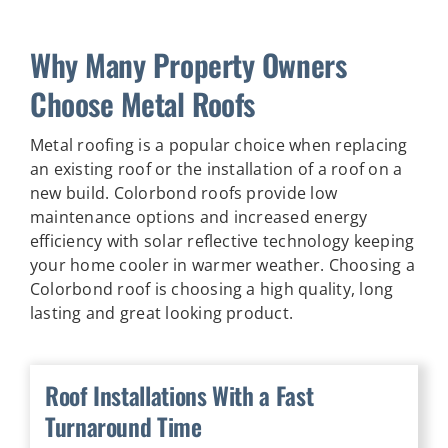
Why Many Property Owners
Choose Metal Roofs
Metal roofing is a popular choice when replacing
an existing roof or the installation of a roof on a
new build. Colorbond roofs provide low
maintenance options and increased energy
efficiency with solar reflective technology keeping
your home cooler in warmer weather. Choosing a
Colorbond roof is choosing a high quality, long
lasting and great looking product.
Roof Installations With a Fast
Turnaround Time