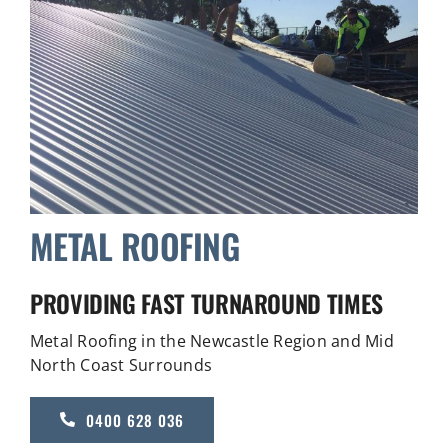
METAL ROOFING
PROVIDING FAST TURNAROUND TIMES
Metal Roofing in the Newcastle Region and Mid
North Coast Surrounds
0400 628 036