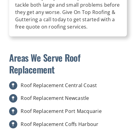
tackle both large and small problems before
they get any worse. Give On Top Roofing &
Guttering a call today to get started with a
free quote on roofing services.
Areas We Serve Roof
Replacement
Roof Replacement Central Coast
Roof Replacement Newcastle
Roof Replacement Port Macquarie
Roof Replacement Coffs Harbour