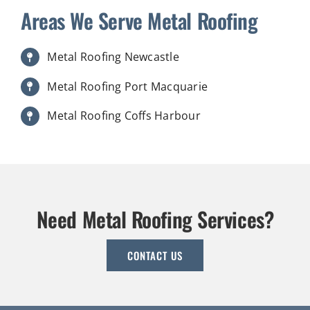
Areas We Serve Metal Roofing
Metal Roofing Newcastle
Metal Roofing Port Macquarie
Metal Roofing Coffs Harbour
Need Metal Roofing Services?
CONTACT US