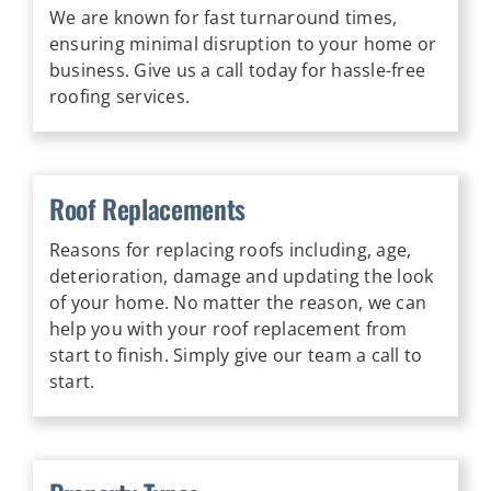
We are known for fast turnaround times,
ensuring minimal disruption to your home or
business. Give us a call today for hassle-free
roofing services.
Roof Replacements
Reasons for replacing roofs including, age,
deterioration, damage and updating the look
of your home. No matter the reason, we can
help you with your roof replacement from
start to finish. Simply give our team a call to
start.