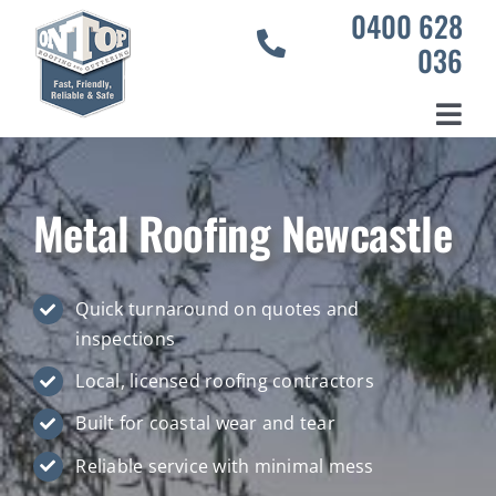
Skip
0400 628
to
036
content
Toggl
Home
Navig
Services
Metal Roofing Newcastle
Our Projects
About Us
Quick turnaround on quotes and
inspections
Contact Us
Local, licensed roofing contractors
Built for coastal wear and tear
Reliable service with minimal mess