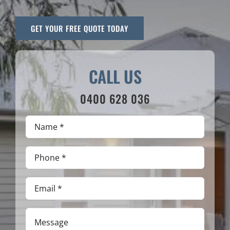
GET YOUR FREE QUOTE TODAY
CALL US
0400 628 036