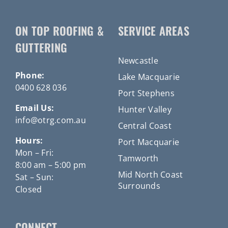
ON TOP ROOFING &
SERVICE AREAS
GUTTERING
Newcastle
Phone:
Lake Macquarie
0400 628 036
Port Stephens
Email Us:
Hunter Valley
info@otrg.com.au
Central Coast
Hours:
Port Macquarie
Mon – Fri:
Tamworth
8:00 am – 5:00 pm
Mid North Coast
Sat – Sun:
Surrounds
Closed
CONNECT