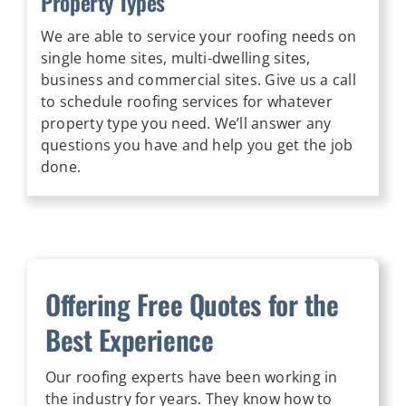
Property Types
We are able to service your roofing needs on
single home sites, multi-dwelling sites,
business and commercial sites. Give us a call
to schedule roofing services for whatever
property type you need. We’ll answer any
questions you have and help you get the job
done.
Offering Free Quotes for the
Best Experience
Our roofing experts have been working in
the industry for years. They know how to