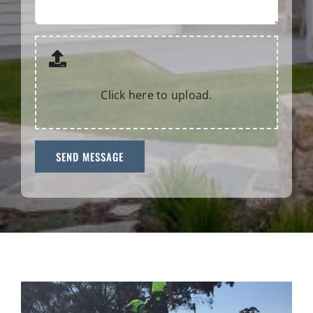
Click here to upload.
SEND MESSAGE