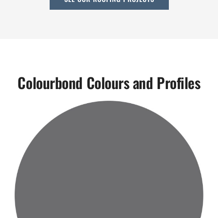
Colourbond Colours and Profiles