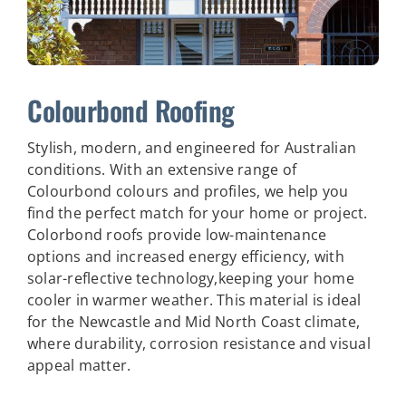
Colourbond Roofing
Stylish, modern, and engineered for Australian
conditions. With an extensive range of
Colourbond colours and profiles, we help you
find the perfect match for your home or project.
Colorbond roofs provide low-maintenance
options and increased energy efficiency, with
solar-reflective technology,keeping your home
cooler in warmer weather.
This material is ideal
for the Newcastle and Mid North Coast climate,
where durability, corrosion resistance and visual
appeal matter.