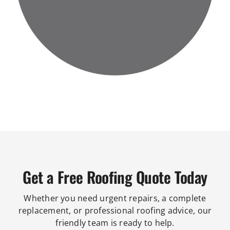
Get a Free Roofing Quote Today
Whether you need urgent repairs, a complete
replacement, or professional roofing advice, our
friendly team is ready to help.