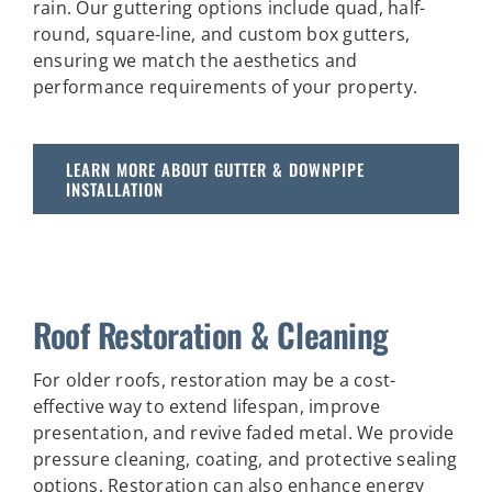
rain. Our guttering options include quad, half-
round, square-line, and custom box gutters,
ensuring we match the aesthetics and
performance requirements of your property.
LEARN MORE ABOUT GUTTER & DOWNPIPE
INSTALLATION
Roof Restoration & Cleaning
For older roofs, restoration may be a cost-
effective way to extend lifespan, improve
presentation, and revive faded metal. We provide
pressure cleaning, coating, and protective sealing
options. Restoration can also enhance energy