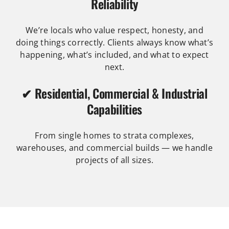
Reliability
We’re locals who value respect, honesty, and
doing things correctly. Clients always know what’s
happening, what’s included, and what to expect
next.
✔ Residential, Commercial & Industrial
Capabilities
From single homes to strata complexes,
warehouses, and commercial builds — we handle
projects of all sizes.