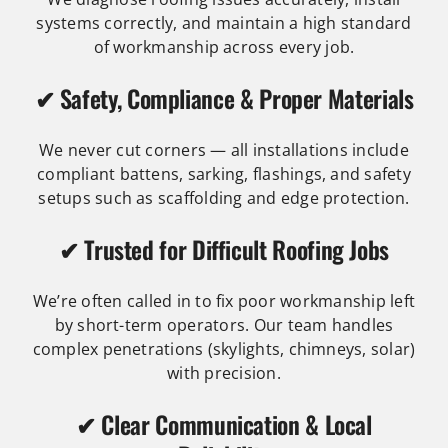
systems correctly, and maintain a high standard
of workmanship across every job.
✔ Safety, Compliance & Proper Materials
We never cut corners — all installations include
compliant battens, sarking, flashings, and safety
setups such as scaffolding and edge protection.
✔ Trusted for Difficult Roofing Jobs
We’re often called in to fix poor workmanship left
by short-term operators. Our team handles
complex penetrations (skylights, chimneys, solar)
with precision.
✔ Clear Communication & Local