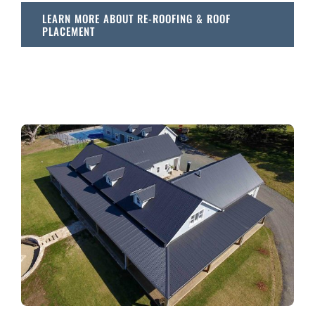
LEARN MORE ABOUT RE-ROOFING & ROOF
PLACEMENT