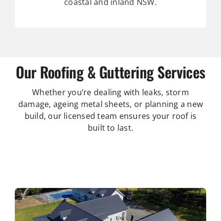
coastal and inland NSW.
Our Roofing & Guttering Services
Whether you’re dealing with leaks, storm
damage, ageing metal sheets, or planning a new
build, our licensed team ensures your roof is
built to last.