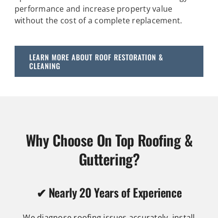
performance and increase property value
without the cost of a complete replacement.
LEARN MORE ABOUT ROOF RESTORATION &
CLEANING
Why Choose On Top Roofing &
Guttering?
✔ Nearly 20 Years of Experience
We diagnose roofing issues accurately, install