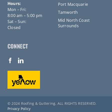
Hours:
Port Macquarie
Mon – Fri:
Tamworth
8:00 am – 5:00 pm
Mid North Coast
Sat – Sun:
Surrounds
Closed
CONNECT
© 2024 Roofing & Guttering. ALL RIGHTS RESERVED.
Privacy Policy