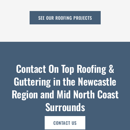
SEE OUR ROOFING PROJECTS
Contact On Top Roofing &
Guttering in the Newcastle
Region and Mid North Coast
Surrounds
CONTACT US