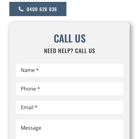
0400 628 036
CALL US
NEED HELP? CALL US