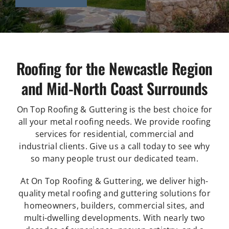
Roofing for the Newcastle Region
and Mid-North Coast Surrounds
On Top Roofing & Guttering is the best choice for
all your metal roofing needs. We provide roofing
services for residential, commercial and
industrial clients. Give us a call today to see why
so many people trust our dedicated team.
At On Top Roofing & Guttering, we deliver high-
quality metal roofing and guttering solutions for
homeowners, builders, commercial sites, and
multi-dwelling developments. With nearly two