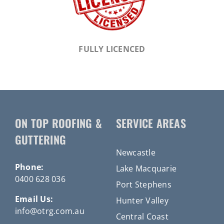
FULLY LICENCED
ON TOP ROOFING &
SERVICE AREAS
GUTTERING
Newcastle
Phone:
Lake Macquarie
0400 628 036
Port Stephens
Email Us:
Hunter Valley
info@otrg.com.au
Central Coast