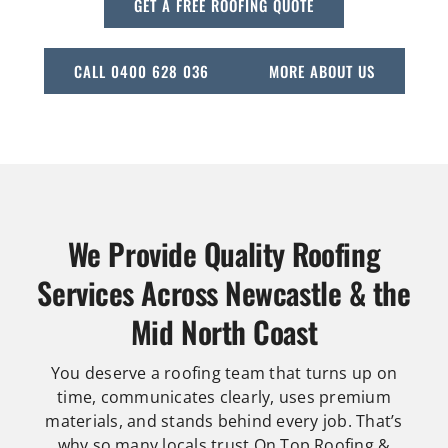
GET A FREE ROOFING QUOTE
CALL 0400 628 036
MORE ABOUT US
We Provide Quality Roofing
Services Across Newcastle & the
Mid North Coast
You deserve a roofing team that turns up on
time, communicates clearly, uses premium
materials, and stands behind every job. That’s
why so many locals trust On Top Roofing &