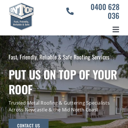
Skip
0400 628
to
036
content
Toggl
Home
Navig
Services
Fast, Friendly, Reliable & Safe Roofing Services
Our Projects
PUT US ON TOP OF YOUR
About Us
ROOF
Contact Us
Trusted Metal Roofing & Guttering Specialists
Across Newcastle & the Mid North Coast
CONTACT US