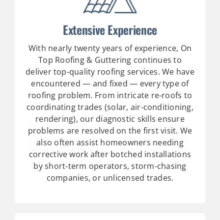
Extensive Experience
With nearly twenty years of experience, On
Top Roofing & Guttering continues to
deliver top-quality roofing services. We have
encountered — and fixed — every type of
roofing problem. From intricate re-roofs to
coordinating trades (solar, air-conditioning,
rendering), our diagnostic skills ensure
problems are resolved on the first visit. We
also often assist homeowners needing
corrective work after botched installations
by short-term operators, storm-chasing
companies, or unlicensed trades.