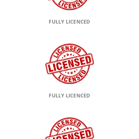
FULLY LICENCED
FULLY LICENCED