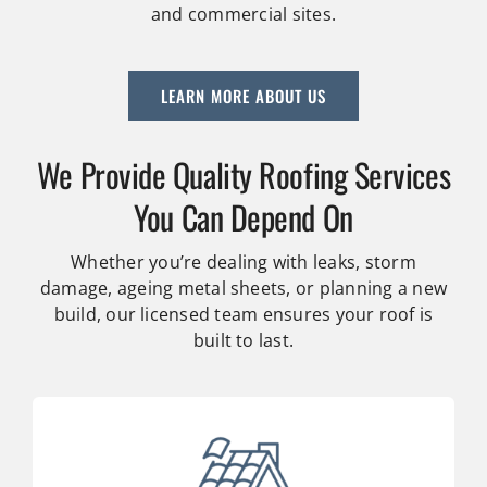
and commercial sites.
LEARN MORE ABOUT US
We Provide Quality Roofing Services
You Can Depend On
Whether you’re dealing with leaks, storm
damage, ageing metal sheets, or planning a new
build, our licensed team ensures your roof is
built to last.