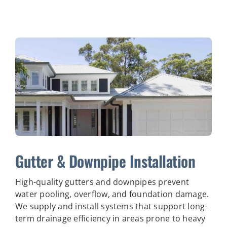
Gutter & Downpipe Installation
High-quality gutters and downpipes prevent
water pooling, overflow, and foundation damage.
We supply and install systems that support long-
term drainage efficiency in areas prone to heavy