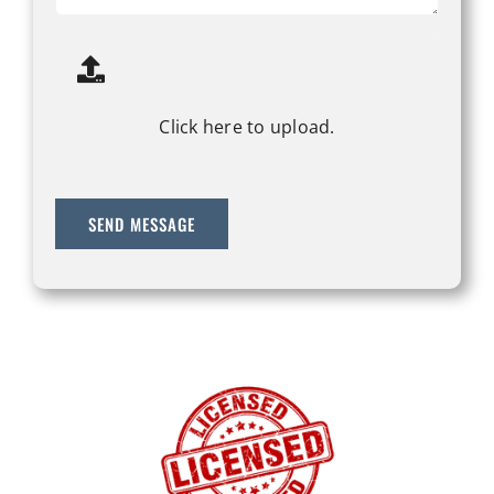
Click here to upload.
SEND MESSAGE