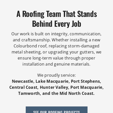
A Roofing Team That Stands
Behind Every Job
Our work is built on integrity, communication,
and craftsmanship. Whether installing a new
Colourbond roof, replacing storm-damaged
metal sheeting, or upgrading your gutters, we
ensure long-term value through proper
installation and genuine materials.
We proudly service:
Newcastle, Lake Macquarie, Port Stephens,
Central Coast, Hunter Valley, Port Macquarie,
Tamworth, and the Mid North Coast.
SEE OUR ROOFING PROJECTS