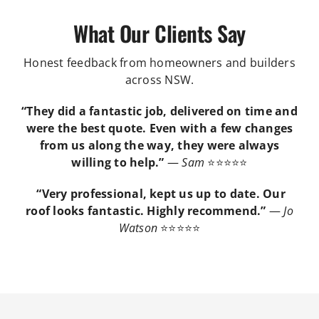
What Our Clients Say
Honest feedback from homeowners and builders
across NSW.
“They did a fantastic job, delivered on time and
were the best quote. Even with a few changes
from us along the way, they were always
willing to help.”
—
Sam
⭐⭐⭐⭐⭐
“Very professional, kept us up to date. Our
roof looks fantastic. Highly recommend.”
—
Jo
Watson
⭐⭐⭐⭐⭐