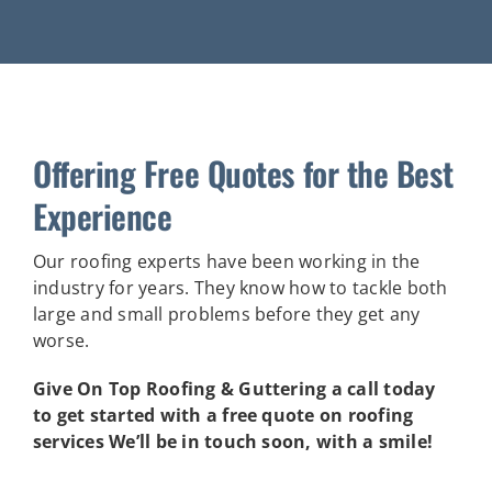
Offering Free Quotes for the Best
Experience
Our roofing experts have been working in the
industry for years. They know how to tackle both
large and small problems before they get any
worse.
Give On Top Roofing & Guttering a call today
to get started with a free quote on roofing
services We’ll be in touch soon, with a smile!