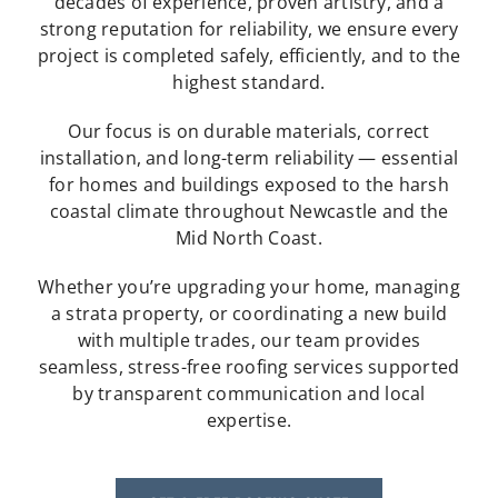
decades of experience, proven artistry, and a
strong reputation for reliability, we ensure every
project is completed safely, efficiently, and to the
highest standard.
Our focus is on durable materials, correct
installation, and long-term reliability — essential
for homes and buildings exposed to the harsh
coastal climate throughout Newcastle and the
Mid North Coast.
Whether you’re upgrading your home, managing
a strata property, or coordinating a new build
with multiple trades, our team provides
seamless, stress-free roofing services supported
by transparent communication and local
expertise.