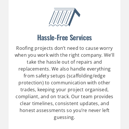
Hassle-Free Services
Roofing projects don’t need to cause worry
when you work with the right company. We’ll
take the hassle out of repairs and
replacements.
We also handle everything
from safety setups (scaffolding/edge
protection) to communication with other
trades, keeping your project organised,
compliant, and on track. Our team provides
clear timelines, consistent updates, and
honest assessments so you’re never left
guessing.