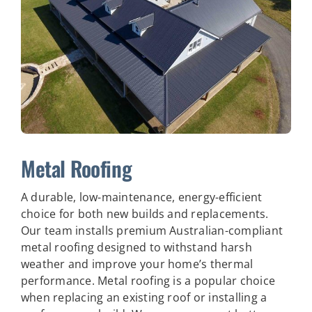
Metal Roofing
A durable, low-maintenance, energy-efficient
choice for both new builds and replacements.
Our team installs premium Australian-compliant
metal roofing designed to withstand harsh
weather and improve your home’s thermal
performance.
Metal roofing is a popular choice
when replacing an existing roof or installing a