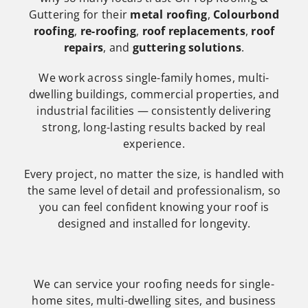
Guttering for their
metal roofing
,
Colourbond
roofing
,
re-roofing
,
roof replacements
,
roof
repairs
, and
guttering solutions
.
We work across single-family homes, multi-
dwelling buildings, commercial properties, and
industrial facilities — consistently delivering
strong, long-lasting results backed by real
experience.
Every project, no matter the size, is handled with
the same level of detail and professionalism, so
you can feel confident knowing your roof is
designed and installed for longevity.
We can service your roofing needs for single-
home sites, multi-dwelling sites, and business